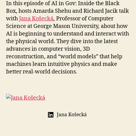
In this episode of AI in Gov: Inside the Black
Box, hosts Amarda Shehu and Richard Jacik talk
with
Jana Košecká
, Professor of Computer
Science at George Mason University, about how
AI is beginning to understand and interact with
the physical world. They dive into the latest
advances in computer vision, 3D
reconstruction, and “world models” that help
machines learn intuitive physics and make
better real-world decisions.
Jana Košecká