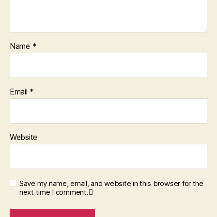
Name
*
Email
*
Website
Save my name, email, and website in this browser for the
next time I comment.