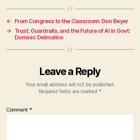
←
From Congress to the Classroom: Don Beyer
→
Trust, Guardrails, and the Future of AI in Govt:
Dominic Delmolino
Leave a Reply
Your email address will not be published.
Required fields are marked
*
Comment
*