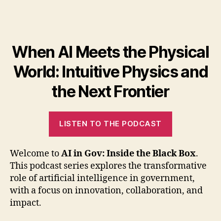
When AI Meets the Physical
World: Intuitive Physics and
the Next Frontier
LISTEN TO THE PODCAST
Welcome to
AI in Gov: Inside the Black Box
.
This podcast series explores the transformative
role of artificial intelligence in government,
with a focus on innovation, collaboration, and
impact.