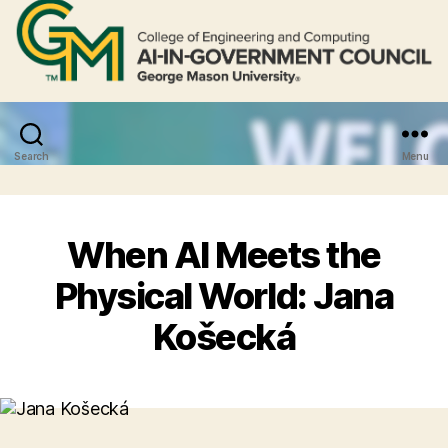
Search
Menu
When AI Meets the
Physical World: Jana
Košecká