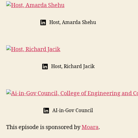
Host, Amarda Shehu
Host, Richard Jacik
AI-in-Gov Council
This episode is sponsored by
Moara
.