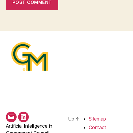
Up
↑
Sitemap
Email
LinkedIn
Artificial Intelligence in
Contact
Government Council