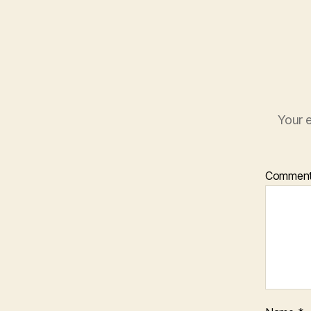
Your e
Commen