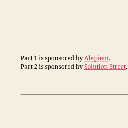
Part 1 is sponsored by
Alapient
.
Part 2 is sponsored by
Solution Street
.