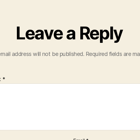
Leave a Reply
mail address will not be published.
Required fields are m
t
*