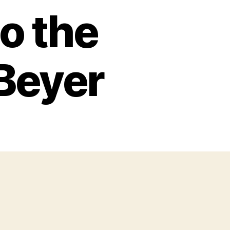
o the
Beyer