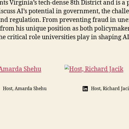
nts Virginia’s tech-dense 8th District and is a
uss AI’s potential in government, the challen
and regulation. From preventing fraud in un
ts from his unique position as both policymake
e critical role universities play in shaping AI
Host, Amarda Shehu
Host, Richard Jac