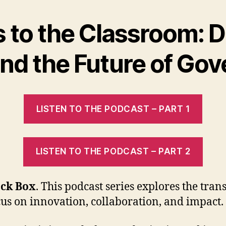
to the Classroom: D
 and the Future of Go
LISTEN TO THE PODCAST – PART 1
LISTEN TO THE PODCAST – PART 2
ack Box
. This podcast series explores the trans
cus on innovation, collaboration, and impact.