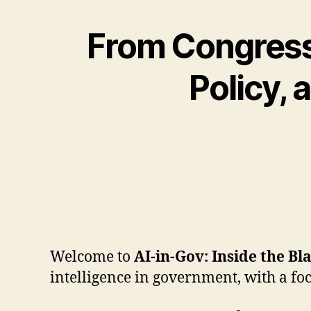
From Congress 
Policy,
Welcome to
AI-in-Gov: Inside the Bl
intelligence in government, with a fo