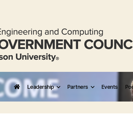
Leadership
Partners
Events
Po