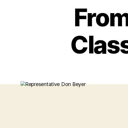
From
Clas