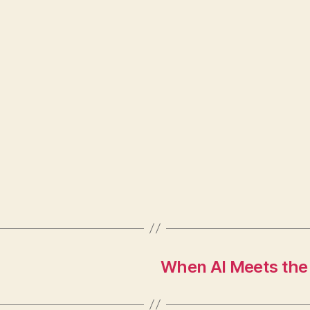
When AI Meets the 