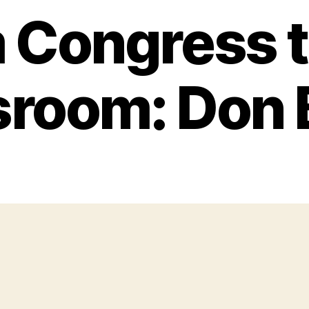
 Congress t
sroom: Don 