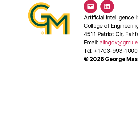
Email
LinkedIn
Artificial Intelligenc
College of Engineeri
4511 Patriot Cir, Fai
Email:
aiingov@gmu.e
Tel: +1703-993-1000
© 2026 George Maso