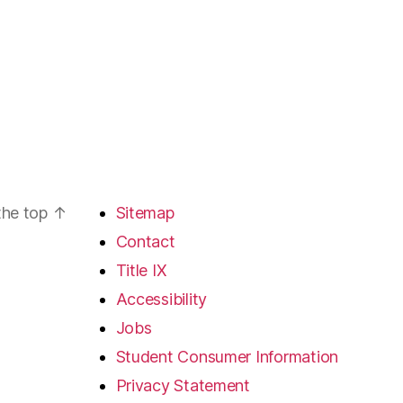
the top
↑
Sitemap
Contact
Title IX
Accessibility
Jobs
Student Consumer Information
Privacy Statement