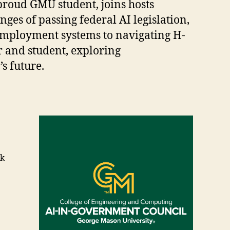
 proud GMU student, joins hosts
ges of passing federal AI legislation,
employment systems to navigating H-
r and student, exploring
’s future.
ik