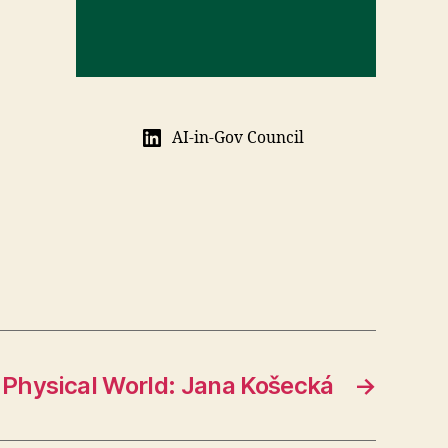
AI-in-Gov Council
Physical World: Jana Košecká
→