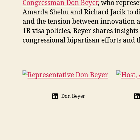
Congressman Don Beyer
, who represe
Amarda Shehu and Richard Jacik to disc
and the tension between innovation 
1B visa policies, Beyer shares insigh
congressional bipartisan efforts and th
Don Beyer