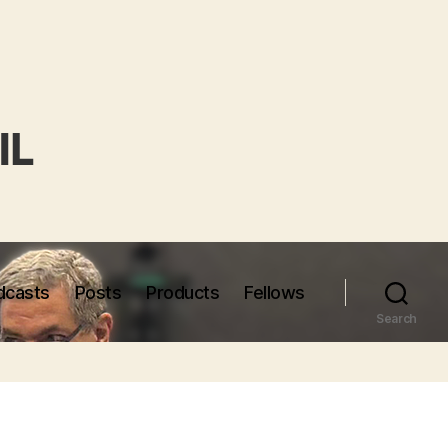
dcasts
Posts
Products
Fellows
Search