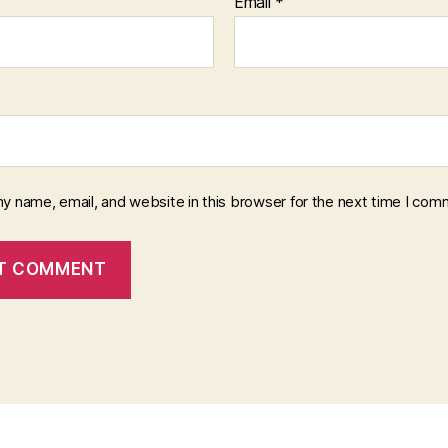
Email
*
y name, email, and website in this browser for the next time I com