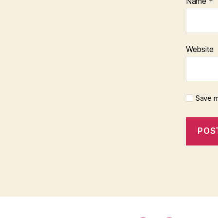
Name
*
Website
Save m