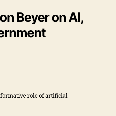
on Beyer on AI,
vernment
formative role of artificial