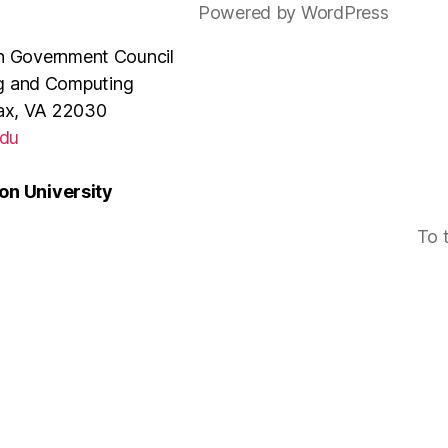
Powered by WordPress
e in Government Council
ng and Computing
rfax, VA 22030
du
n University
To 