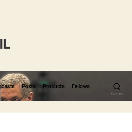
dcasts
Posts
Products
Fellows
Search