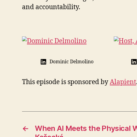
and accountability.
Dominic Delmolino
This episode is sponsored by
Alapient
←
When AI Meets the Physical W