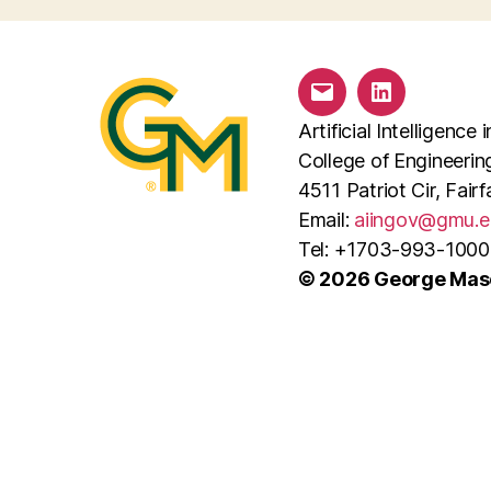
Email
LinkedIn
Artificial Intelligenc
College of Engineeri
4511 Patriot Cir, Fai
Email:
aiingov@gmu.e
Tel: +1703-993-1000
© 2026 George Maso