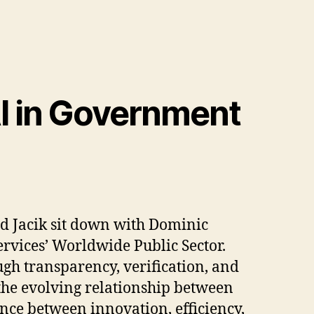
 AI in Government
d Jacik sit down with Dominic
rvices’ Worldwide Public Sector.
gh transparency, verification, and
the evolving relationship between
nce between innovation, efficiency,