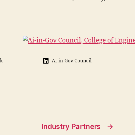
ik
AI-in-Gov Council
Industry Partners
→