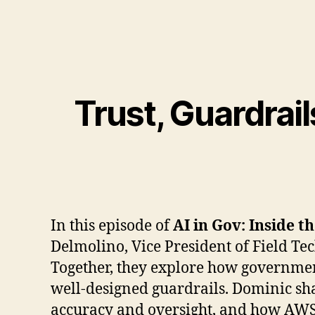
Trust, Guardrail
In this episode of
AI in Gov: Inside t
Delmolino, Vice President of Field T
Together, they explore how government
well-designed guardrails. Dominic sha
accuracy and oversight, and how AWS i