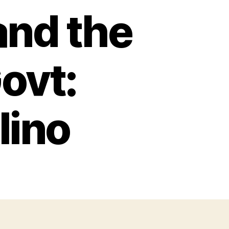
and the
Govt:
lino