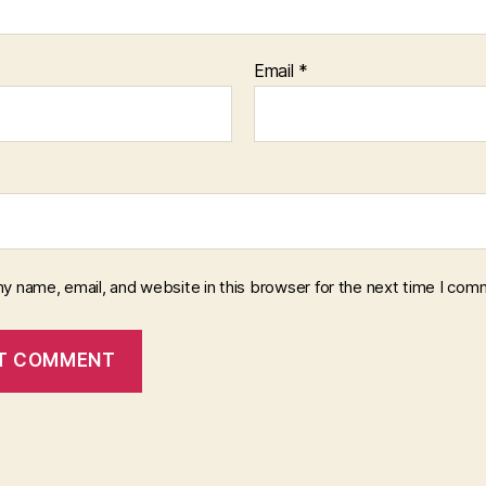
Email
*
y name, email, and website in this browser for the next time I com