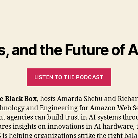
s, and the Future of
LISTEN TO THE PODCAST
he Black Box
, hosts Amarda Shehu and Richar
echnology and Engineering for Amazon Web Se
 agencies can build trust in AI systems throu
res insights on innovations in AI hardware, 
s helping organizations strike the right bala