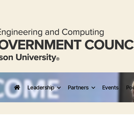
Leadership
Partners
Events
Po