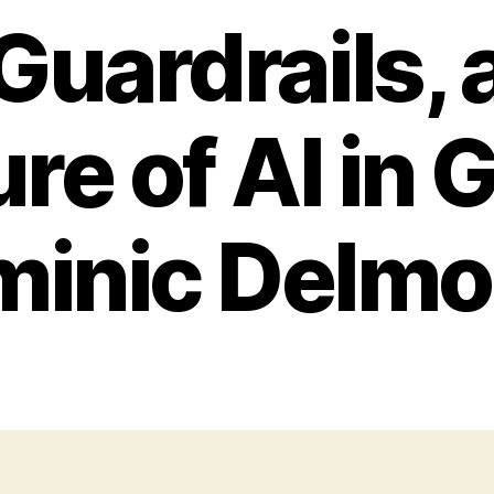
 Guardrails, 
re of AI in 
inic Delmo