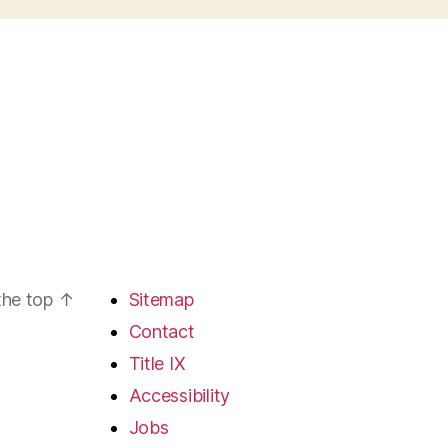
the top
↑
Sitemap
Contact
Title IX
Accessibility
Jobs