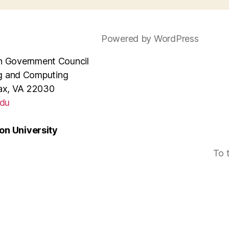
Powered by WordPress
e in Government Council
ng and Computing
rfax, VA 22030
du
n University
To 