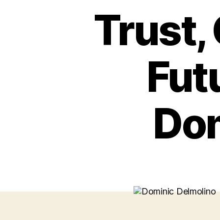
Trust,
Futu
Dom