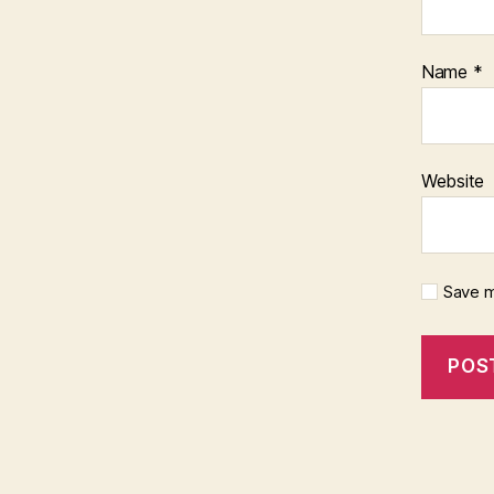
Name
*
Website
Save m