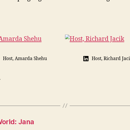
Host, Amarda Shehu
Host, Richard Jac
.
orld: Jana