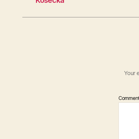
Košecká
Your e
Commen