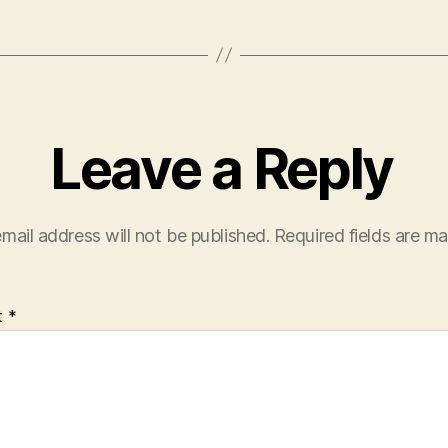
Leave a Reply
mail address will not be published.
Required fields are m
t
*