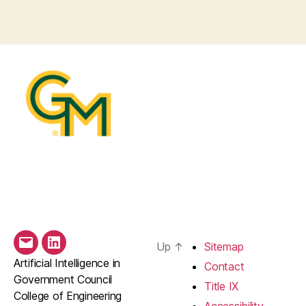
Up
↑
Sitemap
Email
LinkedIn
Artificial Intelligence in
Contact
Government Council
Title IX
College of Engineering
Accessibility