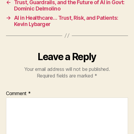
←
Trust, Guardrails, and the Future of AI in Govt:
Dominic Delmolino
→
AI in Healthcare… Trust, Risk, and Patients:
Kevin Lybarger
Leave a Reply
Your email address will not be published.
Required fields are marked
*
Comment
*