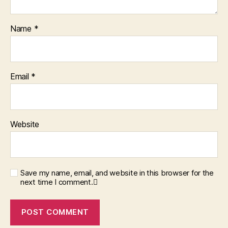
Name
*
Email
*
Website
Save my name, email, and website in this browser for the
next time I comment.