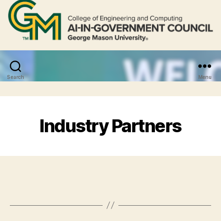
Search
Menu
Industry Partners