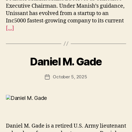
Executive Chairman. Under Manish’s guidance,
Unissant has evolved from a startup to an
Inc5000 fastest-growing company to its current
[…]
Daniel M. Gade
October 5, 2025
Post
date
Daniel M. Gade is a retired U.S. Army lieutenant