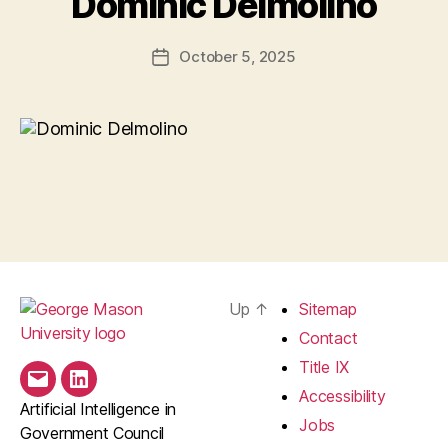
Dominic Delmolino
October 5, 2025
Post
date
Up
↑
Sitemap
Contact
Title IX
Email
LinkedIn
Accessibility
Artificial Intelligence in
Jobs
Government Council