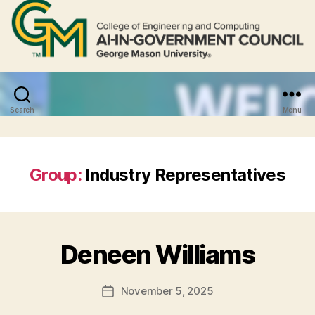
Search
Menu
Group:
Industry Representatives
Deneen Williams
November 5, 2025
Post
date