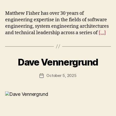
Matthew Fisher has over 30 years of
engineering expertise in the fields of software
engineering, system engineering architectures
and technical leadership across a series of
[…]
Dave Vennergrund
October 5, 2025
Post
date