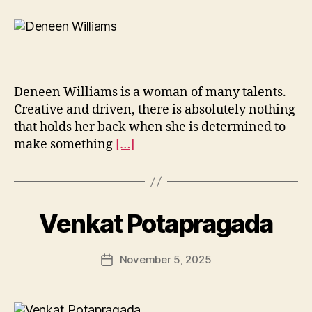
Deneen Williams is a woman of many talents.
Creative and driven, there is absolutely nothing
that holds her back when she is determined to
make something
[…]
Venkat Potapragada
November 5, 2025
Post
date