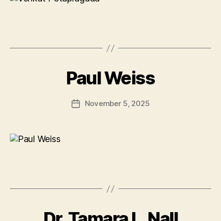
Paul Weiss
November 5, 2025
Post
date
Dr. Tamara L. Nall