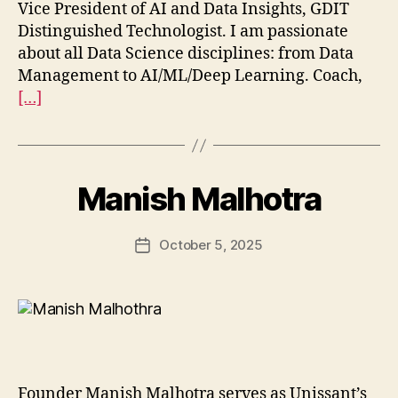
Vice President of AI and Data Insights, GDIT
Distinguished Technologist. I am passionate
about all Data Science disciplines: from Data
Management to AI/ML/Deep Learning. Coach,
[…]
Manish Malhotra
October 5, 2025
Post
date
Founder Manish Malhotra serves as Unissant’s