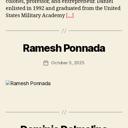
colonel, professor, and entrepreneur. Daniel
enlisted in 1992 and graduated from the United
States Military Academy
[…]
Ramesh Ponnada
October 5, 2025
Post
date