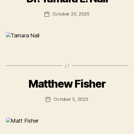
October 25, 2025
Post
date
Matthew Fisher
October 5, 2025
Post
date