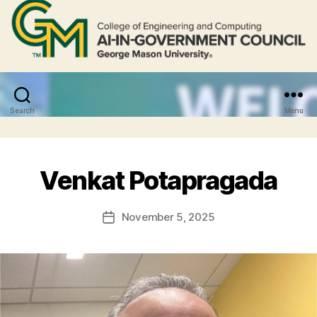
Search
Menu
Venkat Potapragada
November 5, 2025
Post
date