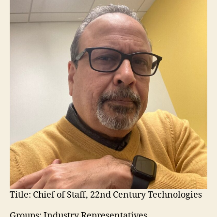
Title:
Chief of Staff, 22nd Century Technologies
Groups: Industry Representatives