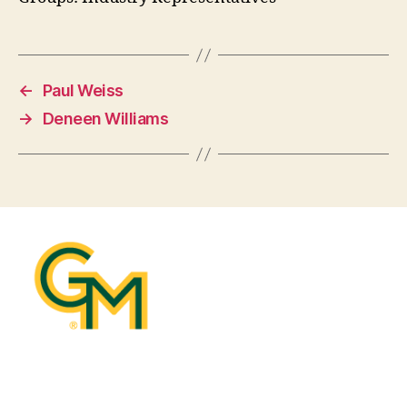
←
Paul Weiss
→
Deneen Williams