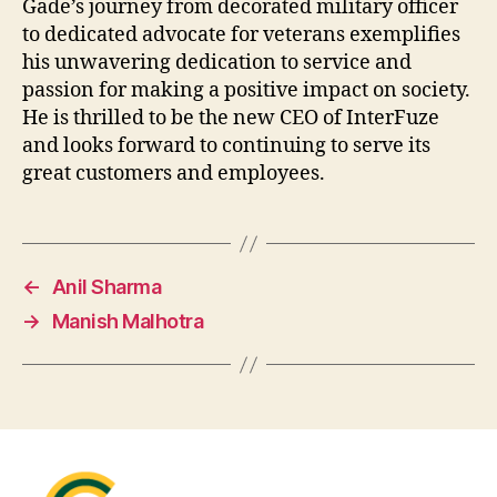
Gade’s journey from decorated military officer
to dedicated advocate for veterans exemplifies
his unwavering dedication to service and
passion for making a positive impact on society.
He is thrilled to be the new CEO of InterFuze
and looks forward to continuing to serve its
great customers and employees.
←
Anil Sharma
→
Manish Malhotra