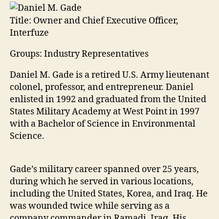
Title:
Owner and Chief Executive Officer,
Interfuze
Groups: Industry Representatives
Daniel M. Gade is a retired U.S. Army lieutenant
colonel, professor, and entrepreneur. Daniel
enlisted in 1992 and graduated from the United
States Military Academy at West Point in 1997
with a Bachelor of Science in Environmental
Science.
Gade’s military career spanned over 25 years,
during which he served in various locations,
including the United States, Korea, and Iraq. He
was wounded twice while serving as a
company commander in Ramadi, Iraq. His