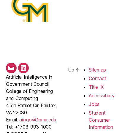
Up
↑
Sitemap
Email
LinkedIn
Artificial Intelligence in
Contact
Government Council
Title IX
College of Engineering
Accessibility
and Computing
Jobs
4511 Patriot Cir, Fairfax,
VA 22030
Student
Email:
aiingov@gmu.edu
Consumer
Tel: +1703-993-1000
Information