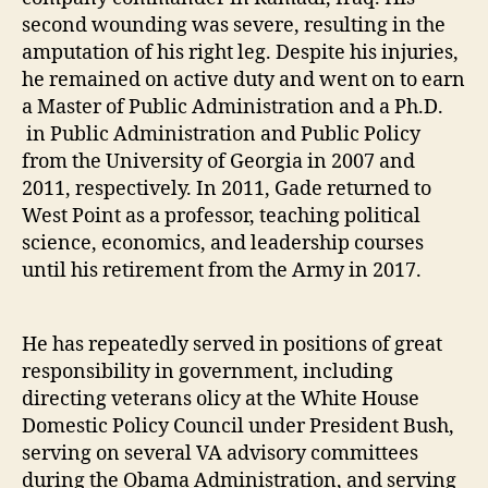
second wounding was severe, resulting in the
amputation of his right leg. Despite his injuries,
he remained on active duty and went on to earn
a Master of Public Administration and a Ph.D.
in Public Administration and Public Policy
from the University of Georgia in 2007 and
2011, respectively. In 2011, Gade returned to
West Point as a professor, teaching political
science, economics, and leadership courses
until his retirement from the Army in 2017.
He has repeatedly served in positions of great
responsibility in government, including
directing veterans olicy at the White House
Domestic Policy Council under President Bush,
serving on several VA advisory committees
during the Obama Administration, and serving