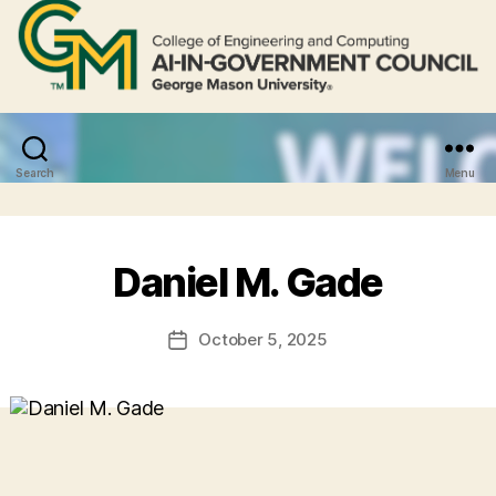
Search
Menu
Daniel M. Gade
October 5, 2025
Post
date