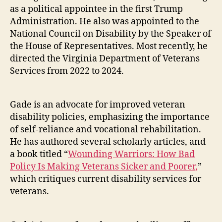
as a political appointee in the first Trump
Administration. He also was appointed to the
National Council on Disability by the Speaker of
the House of Representatives. Most recently, he
directed the Virginia Department of Veterans
Services from 2022 to 2024.
Gade is an advocate for improved veteran
disability policies, emphasizing the importance
of self-reliance and vocational rehabilitation.
He has authored several scholarly articles, and
a book titled “
Wounding Warriors: How Bad
Policy Is Making Veterans Sicker and Poorer,
”
which critiques current disability services for
veterans.