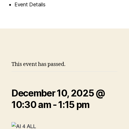
Event Details
This event has passed.
December 10, 2025 @
10:30 am
-
1:15 pm