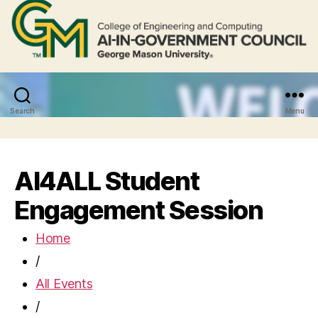
Search
Menu
AI4ALL Student
Engagement Session
Home
/
All Events
/