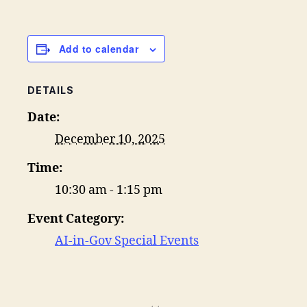
Add to calendar
DETAILS
Date:
December 10, 2025
Time:
10:30 am - 1:15 pm
Event Category:
AI-in-Gov Special Events