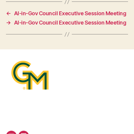
←
AI-in-Gov Council Executive Session Meeting
→
AI-in-Gov Council Executive Session Meeting