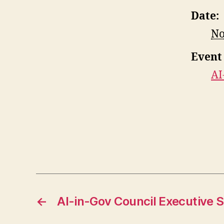
Date:
No
Event
AI
←
AI-in-Gov Council Executive 