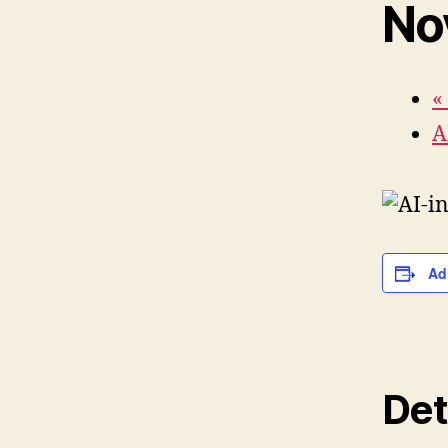
No
«
A
Ad
Det