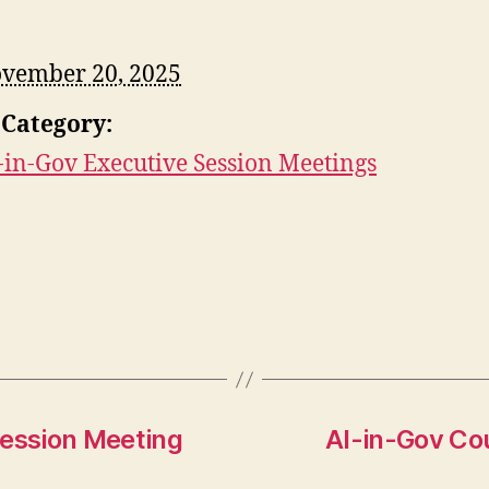
vember 20, 2025
 Category:
-in-Gov Executive Session Meetings
Session Meeting
AI-in-Gov Cou