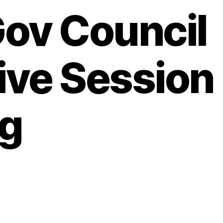
Gov Council
ive Session
g