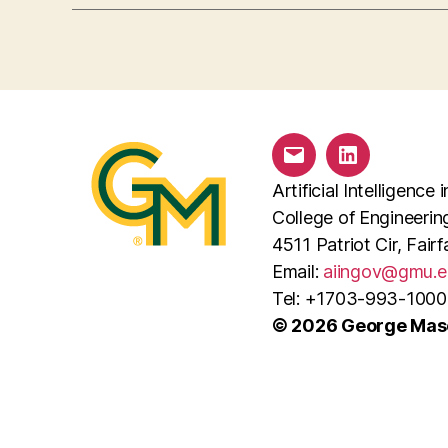
Email
LinkedIn
Artificial Intelligenc
College of Engineeri
4511 Patriot Cir, Fai
Email:
aiingov@gmu.e
Tel: +1703-993-1000
© 2026 George Maso