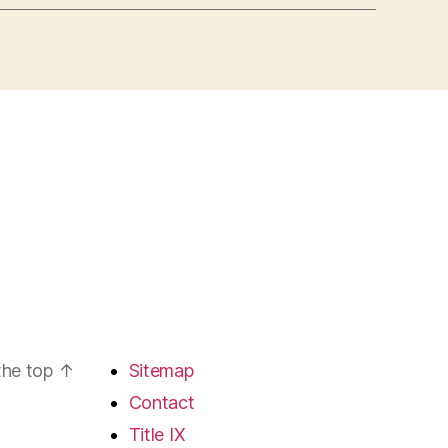
the top
↑
Sitemap
Contact
Title IX