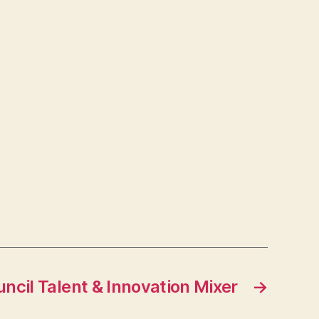
ncil Talent & Innovation Mixer
→