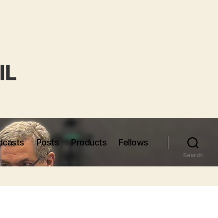
dcasts
Posts
Products
Fellows
Search