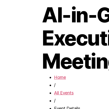
AI-in-
Execut
Meetin
Home
/
All Events
/
Event Details