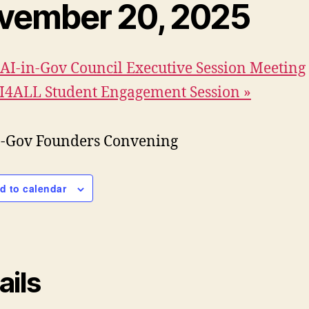
vember 20, 2025
AI-in-Gov Council Executive Session Meeting
I4ALL Student Engagement Session
»
d to calendar
ails