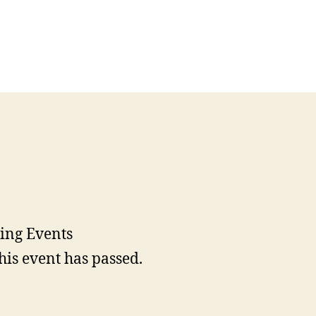
his event has passed.