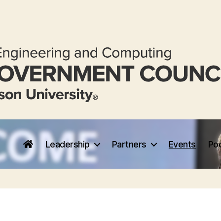
Leadership
Partners
Events
Po