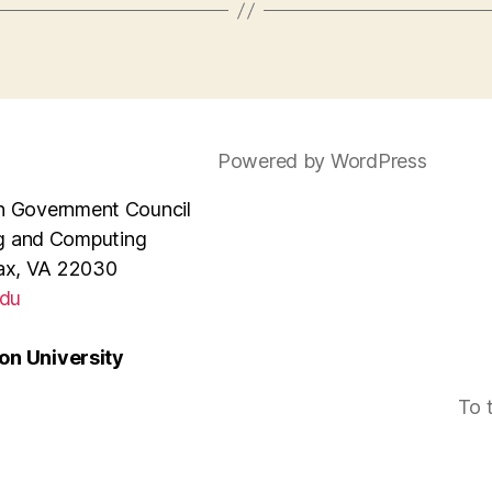
Powered by WordPress
e in Government Council
ng and Computing
rfax, VA 22030
du
n University
To 