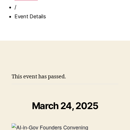
/
Event Details
This event has passed.
March 24, 2025