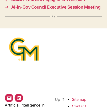
→
AI-in-Gov Council Executive Session Meeting
Up
↑
Sitemap
Email
LinkedIn
Artificial Intelligence in
Contact