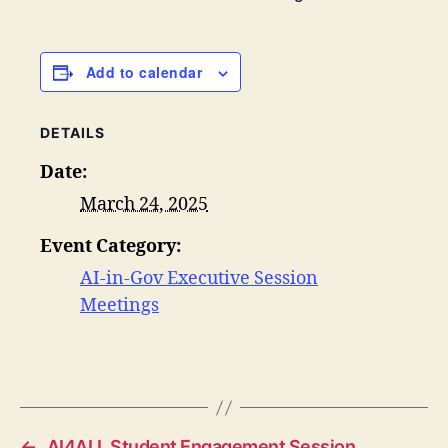
Add to calendar
DETAILS
Date:
March 24, 2025
Event Category:
AI-in-Gov Executive Session
Meetings
←
AI4ALL Student Engagement Session