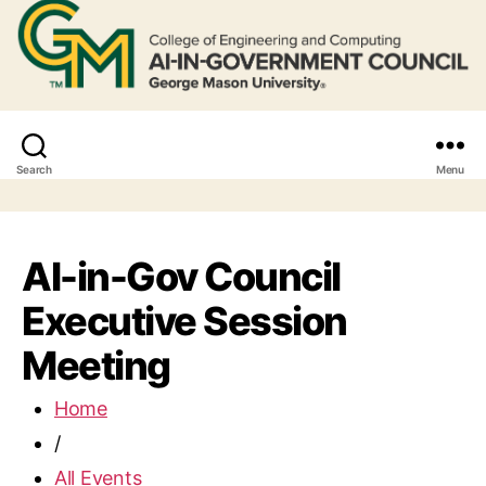
Search
Menu
AI-in-Gov Council
Executive Session
Meeting
Home
/
All Events