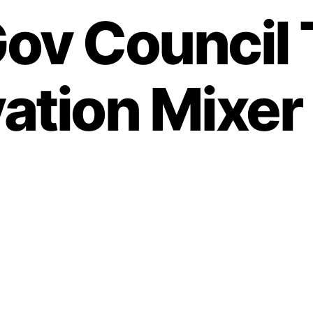
ov Council 
ation Mixer