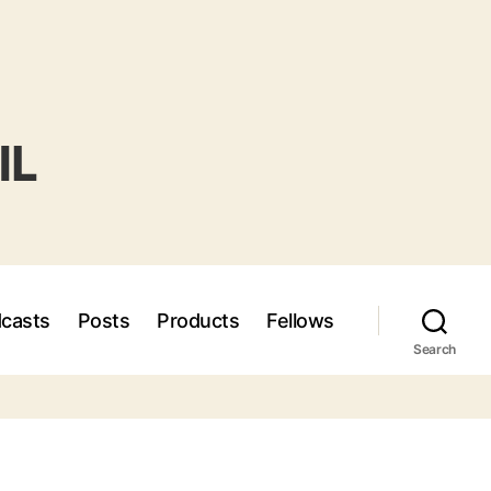
casts
Posts
Products
Fellows
Search