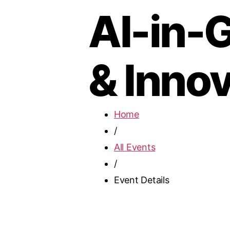
AI-in-G
& Innov
Home
/
All Events
/
Event Details