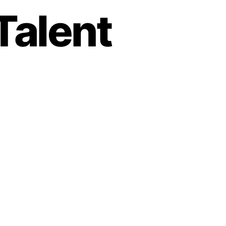
Talent