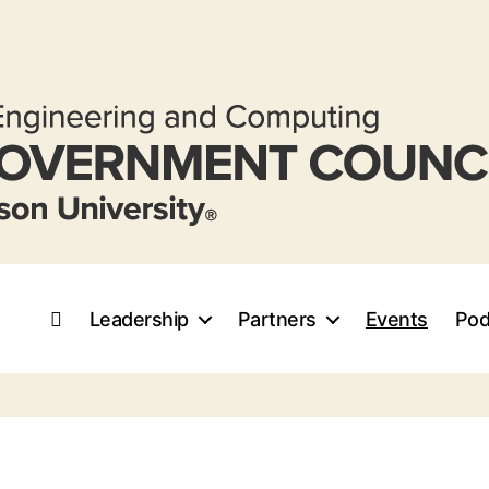
Leadership
Partners
Events
Pod