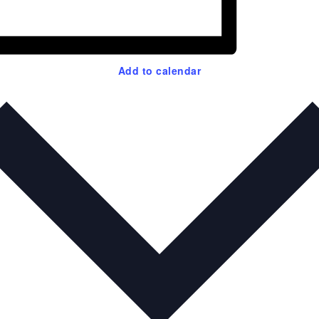
Add to calendar