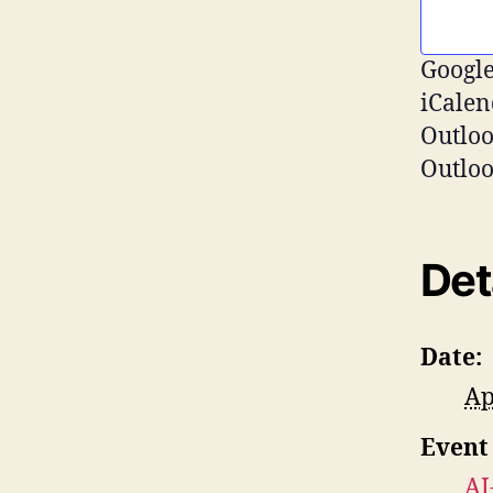
Google
iCalen
Outloo
Outloo
Det
Date:
Ap
Event
AI