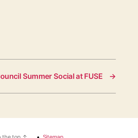
Council Summer Social at FUSE
→
 the top
↑
Sitemap