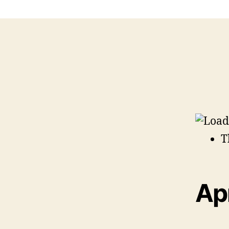
T
Apr