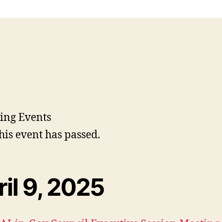
his event has passed.
il 9, 2025