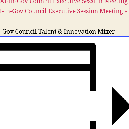
AI-in-Gov Council Executive Session Meeting
I-in-Gov Council Executive Session Meeting
»