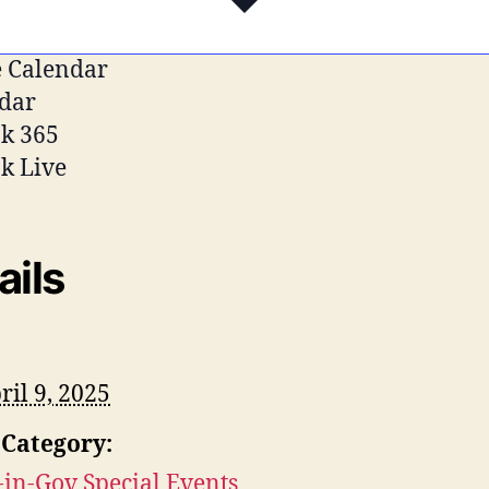
 Calendar
dar
k 365
k Live
ails
ril 9, 2025
 Category:
-in-Gov Special Events