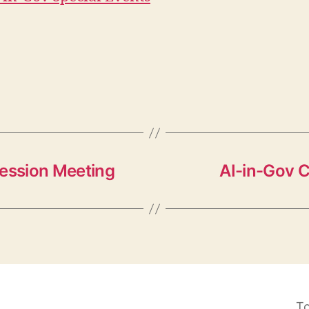
Session Meeting
AI-in-Gov 
To