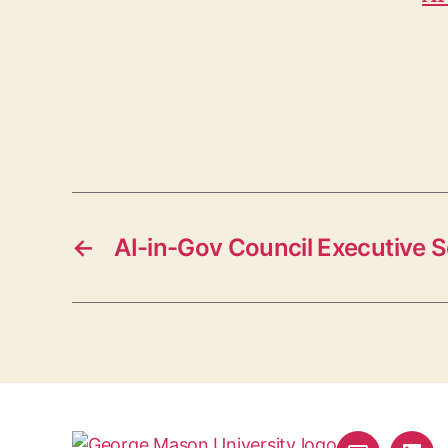
←
AI-in-Gov Council Executive 