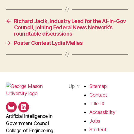
←
Richard Jacik, Industry Lead for the AI-in-Gov
Council, joining Federal News Network’s
roundtable discussions
→
Poster Contest Lydia Melles
Up
↑
Sitemap
Contact
Title IX
Email
LinkedIn
Accessibility
Artificial Intelligence in
Jobs
Government Council
Student
College of Engineering