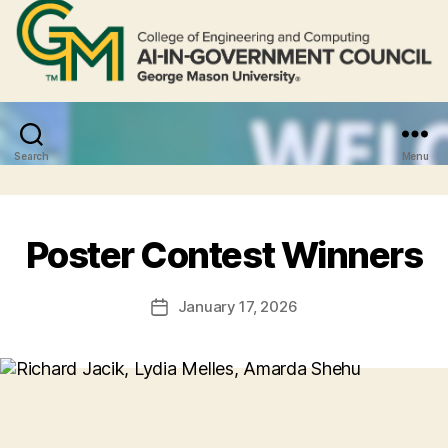
Search
Menu
Poster Contest Winners
January 17, 2026
Post
date