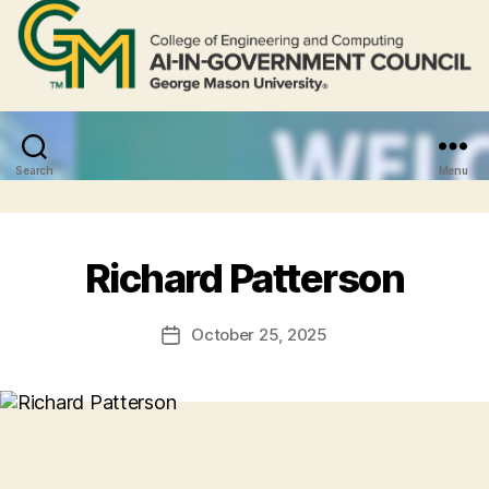
Search
Menu
Richard Patterson
October 25, 2025
Post
date