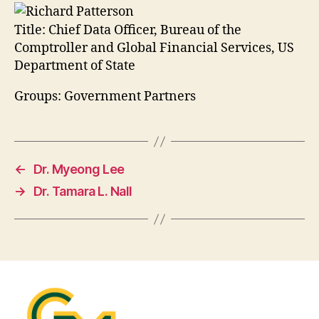
Title:
Chief Data Officer, Bureau of the
Comptroller and Global Financial Services, US
Department of State
Groups: Government Partners
←
Dr. Myeong Lee
→
Dr. Tamara L. Nall