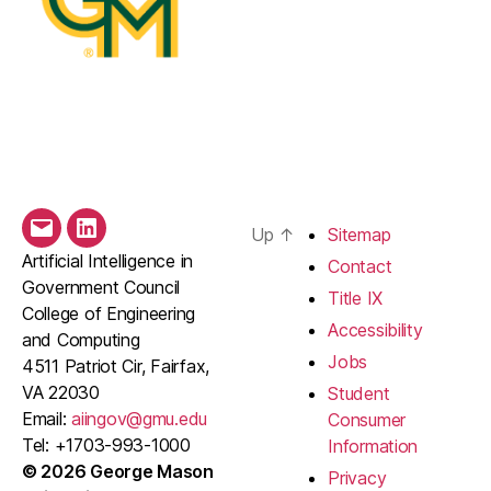
Up
↑
Sitemap
Email
LinkedIn
Artificial Intelligence in
Contact
Government Council
Title IX
College of Engineering
Accessibility
and Computing
Jobs
4511 Patriot Cir, Fairfax,
VA 22030
Student
Email:
aiingov@gmu.edu
Consumer
Tel: +1703-993-1000
Information
© 2026 George Mason
Privacy