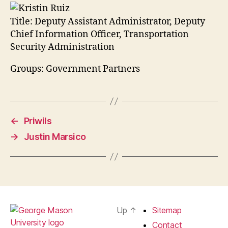
Title:
Deputy Assistant Administrator, Deputy
Chief Information Officer, Transportation
Security Administration
Groups: Government Partners
←
Priwils
→
Justin Marsico
Up
↑
Sitemap
Contact