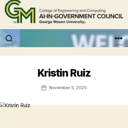
Search
Menu
Kristin Ruiz
November 5, 2025
Post
date