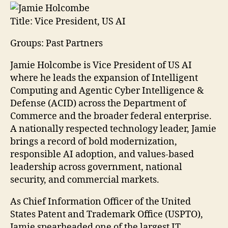
Title:
Vice President, US AI
Groups: Past Partners
Jamie Holcombe is Vice President of US AI
where he leads the expansion of Intelligent
Computing and Agentic Cyber Intelligence &
Defense (ACID) across the Department of
Commerce and the broader federal enterprise.
A nationally respected technology leader, Jamie
brings a record of bold modernization,
responsible AI adoption, and values-based
leadership across government, national
security, and commercial markets.
As Chief Information Officer of the United
States Patent and Trademark Office (USPTO),
Jamie spearheaded one of the largest IT