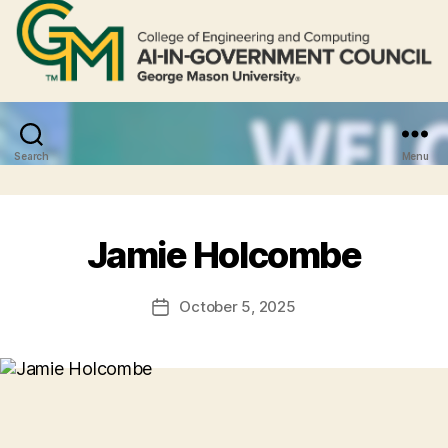
Search
Menu
Jamie Holcombe
October 5, 2025
Post
date