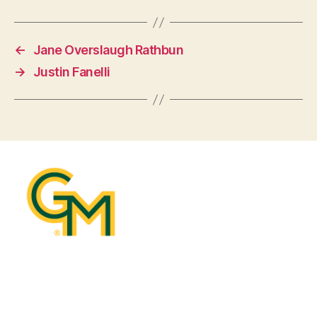
←
Jane Overslaugh Rathbun
→
Justin Fanelli