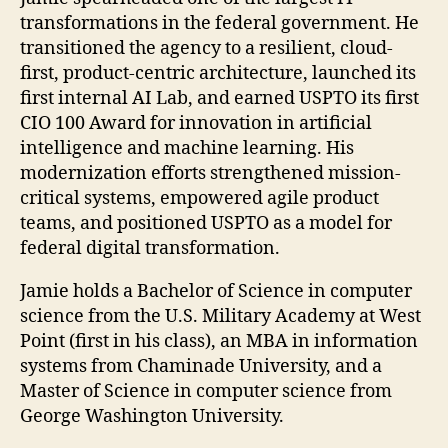
transformations in the federal government. He
transitioned the agency to a resilient, cloud-
first, product-centric architecture, launched its
first internal AI Lab, and earned USPTO its first
CIO 100 Award for innovation in artificial
intelligence and machine learning. His
modernization efforts strengthened mission-
critical systems, empowered agile product
teams, and positioned USPTO as a model for
federal digital transformation.
Jamie holds a Bachelor of Science in computer
science from the U.S. Military Academy at West
Point (first in his class), an MBA in information
systems from Chaminade University, and a
Master of Science in computer science from
George Washington University.