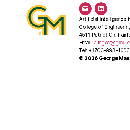
i
Email
LinkedIn
o
Artificial Intelligenc
College of Engineeri
n
4511 Patriot Cir, Fai
Email:
aiingov@gmu.e
Tel: +1703-993-1000
© 2026 George Maso