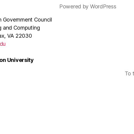
Powered by WordPress
e in Government Council
ng and Computing
rfax, VA 22030
du
n University
To 