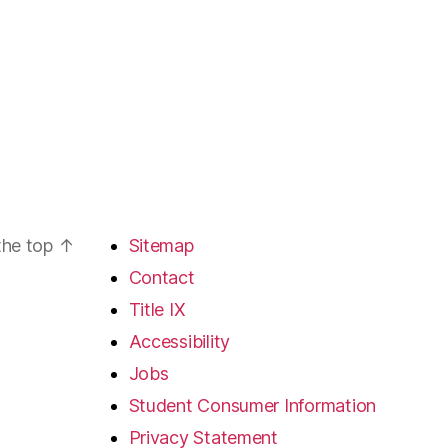
the top
↑
Sitemap
Contact
Title IX
Accessibility
Jobs
Student Consumer Information
Privacy Statement