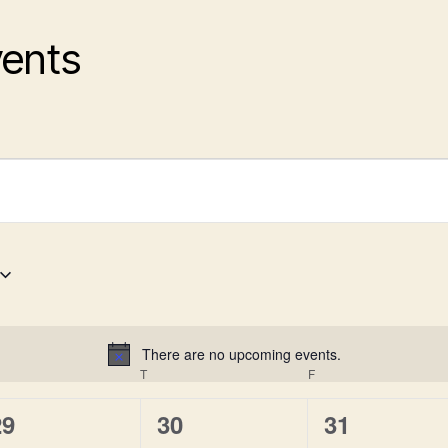
vents
There are no upcoming events.
N
EDNESDAY
T
THURSDAY
F
FRIDAY
o
t
0
0
0
29
30
31
i