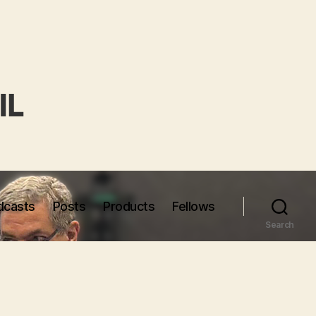
dcasts
Posts
Products
Fellows
Search