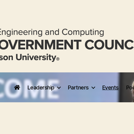
Leadership
Partners
Events
Po