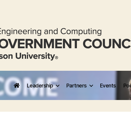
Leadership
Partners
Events
Po