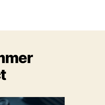
ummer
t