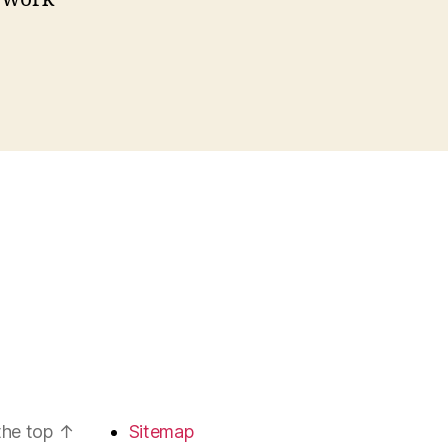
the top
↑
Sitemap