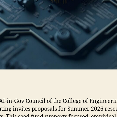
-in-Gov Council of the College of Engineeri
ing invites proposals for Summer 2026 rese
ts. This seed fund supports focused, empirica