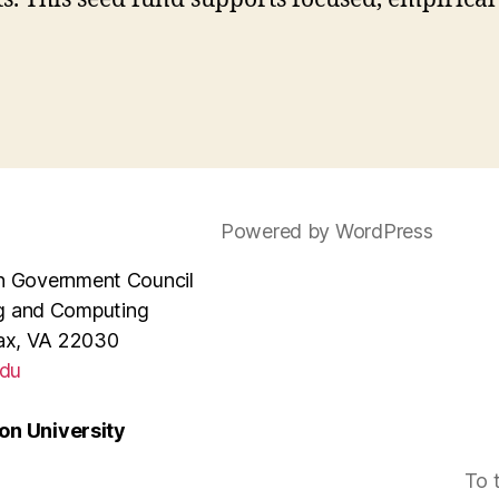
Powered by WordPress
e in Government Council
ng and Computing
rfax, VA 22030
du
n University
To 