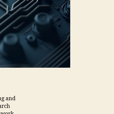
ng and
arch
l work