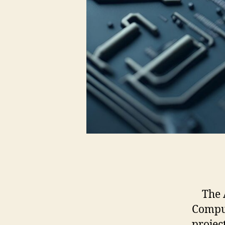
The AI
Comput
projec