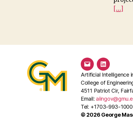
[…]
Email
LinkedIn
Artificial Intelligenc
College of Engineeri
4511 Patriot Cir, Fai
Email:
aiingov@gmu.e
Tel: +1703-993-1000
© 2026 George Maso