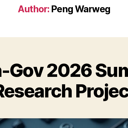
Author:
Peng Warweg
n-Gov 2026 S
Research Projec