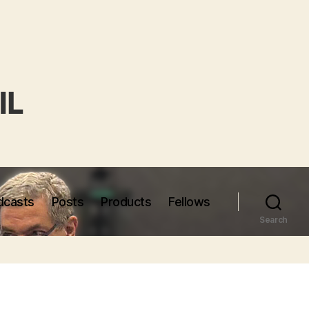
dcasts
Posts
Products
Fellows
Search