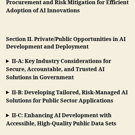
Procurement and Risk Mitigation for Efficient
Adoption of AI Innovations
Section II. Private/Public Opportunities in AI
Development and Deployment
II-A: Key Industry Considerations for
Secure, Accountable, and Trusted AI
Solutions in Government
II-B: Developing Tailored, Risk-Managed AI
Solutions for Public Sector Applications
II-C: Enhancing AI Development with
Accessible, High-Quality Public Data Sets