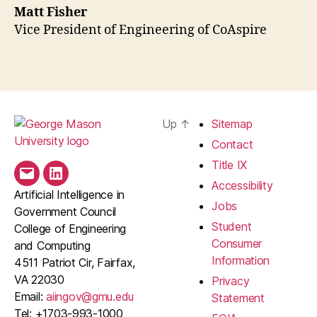
Matt Fisher
Vice President of Engineering of CoAspire
Up
↑
Sitemap
Contact
Title IX
Email
LinkedIn
Accessibility
Artificial Intelligence in
Jobs
Government Council
Student
College of Engineering
Consumer
and Computing
Information
4511 Patriot Cir, Fairfax,
VA 22030
Privacy
Email:
aiingov@gmu.edu
Statement
Tel: +1703-993-1000