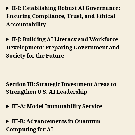
II-I: Establishing Robust AI Governance:
Ensuring Compliance, Trust, and Ethical
Accountability
II-J: Building AI Literacy and Workforce
Development: Preparing Government and
Society for the Future
Section III: Strategic Investment Areas to
Strengthen U.S. AI Leadership
III-A: Model Immutability Service
III-B: Advancements in Quantum
Computing for AI