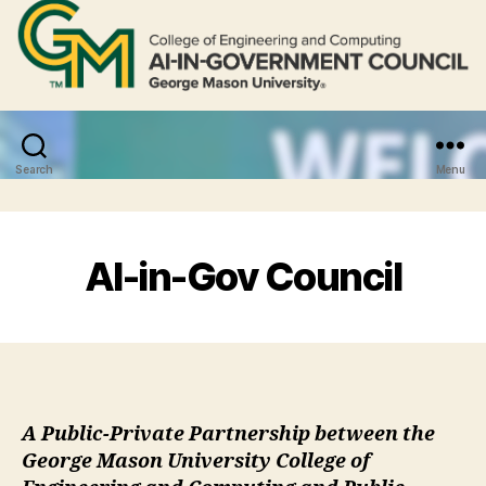
Search
Menu
AI-in-Gov Council
A Public-Private Partnership between the
George Mason University College of