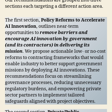
Our recommendations are grouped into three
sections each targeting a different action area.
The first section,
Policy Reforms to Accelerate
AI Innovation
, outlines near-term
opportunities to
remove barriers and
encourage AI innovation by government
(and its contractors) in delivering its
mission
. We propose actionable low- or no-cost
reforms to contracting frameworks that would
enable industry to better support government
missions by deploying AI innovations. These
recommendations focus on streamlining
governance processes, reducing unnecessary
regulatory burdens, and empowering private
sector partners to implement tailored
safeguards aligned with project objectives.