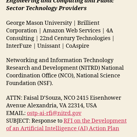
Engineering and Computing and Public
Sector Technology Providers
George Mason University | Brillient
Corporation | Amazon Web Services | 4A
Consulting | 22nd Century Technologies |
InterFuze | Unissant | CoAspire
Networking and Information Technology
Research and Development (NITRD) National
Coordination Office (NCO), National Science
Foundation (NSF).
ATTN: Faisal D’Souza, NCO 2415 Eisenhower
Avenue Alexandria, VA 22314, USA
EMAIL:
ostp-ai-rfi@nitrd.gov
SUBJECT: Response to
RFI on the Development
of an Artificial Intelligence (AI) Action Plan