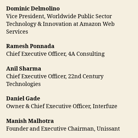
Dominic Delmolino
Vice President, Worldwide Public Sector
Technology & Innovation at Amazon Web
Services
Ramesh Ponnada
Chief Executive Officer, 4A Consulting
Anil Sharma
Chief Executive Officer, 22nd Century
Technologies
Daniel Gade
Owner & Chief Executive Officer, Interfuze
Manish Malhotra
Founder and Executive Chairman, Unissant