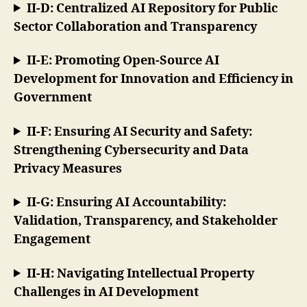
II-D: Centralized AI Repository for Public
Sector Collaboration and Transparency
II-E: Promoting Open-Source AI
Development for Innovation and Efficiency in
Government
II-F: Ensuring AI Security and Safety:
Strengthening Cybersecurity and Data
Privacy Measures
II-G: Ensuring AI Accountability:
Validation, Transparency, and Stakeholder
Engagement
II-H: Navigating Intellectual Property
Challenges in AI Development