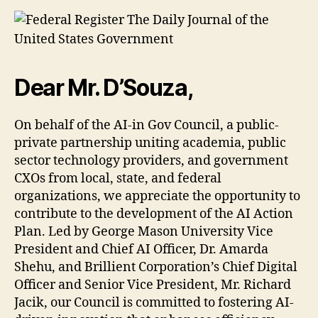
Dear Mr. D’Souza,
On behalf of the AI-in Gov Council, a public-
private partnership uniting academia, public
sector technology providers, and government
CXOs from local, state, and federal
organizations, we appreciate the opportunity to
contribute to the development of the AI Action
Plan. Led by George Mason University Vice
President and Chief AI Officer, Dr. Amarda
Shehu, and Brillient Corporation’s Chief Digital
Officer and Senior Vice President, Mr. Richard
Jacik, our Council is committed to fostering AI-