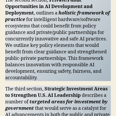
The second section,
Private/Public
Opportunities in AI Development and
Deployment
, outlines a
holistic framework of
practice
for intelligent hardware/software
ecosystems that could benefit from policy
guidance and private/public partnerships for
concurrently innovative and safe AI practices.
We outline key policy elements that would
benefit from clear guidance and strengthened
public-private partnerships. This framework
balances innovation with responsible AI
development, ensuring safety, fairness, and
accountability.
The third section,
Strategic Investment Areas
to Strengthen U.S. AI Leadership
describes a
number of
targeted areas for investment by
government
that would serve as a catalyst for
AI advancements in both the public and private