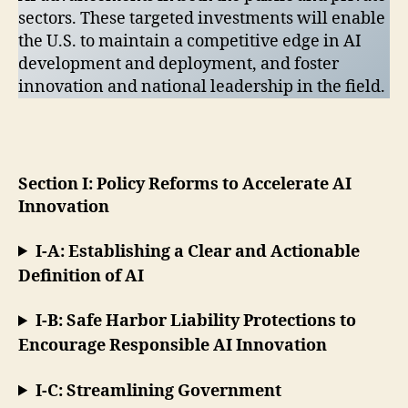
sectors. These targeted investments will enable
the U.S. to maintain a competitive edge in AI
development and deployment, and foster
innovation and national leadership in the field.
Section I: Policy Reforms to Accelerate AI
Innovation
I-A: Establishing a Clear and Actionable
Definition of AI
I-B: Safe Harbor Liability Protections to
Encourage Responsible AI Innovation
I-C: Streamlining Government