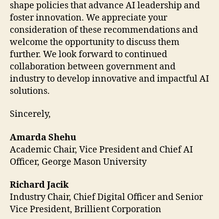
shape policies that advance AI leadership and
foster innovation. We appreciate your
consideration of these recommendations and
welcome the opportunity to discuss them
further. We look forward to continued
collaboration between government and
industry to develop innovative and impactful AI
solutions.
Sincerely,
Amarda Shehu
Academic Chair, Vice President and Chief AI
Officer, George Mason University
Richard Jacik
Industry Chair, Chief Digital Officer and Senior
Vice President, Brillient Corporation