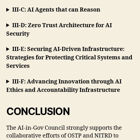
III-C: AI Agents that can Reason
III-D: Zero Trust Architecture for AI
Security
III-E: Securing AI-Driven Infrastructure:
Strategies for Protecting Critical Systems and
Services
III-F: Advancing Innovation through AI
Ethics and Accountability Infrastructure
CONCLUSION
The AI-in-Gov Council strongly supports the
collaborative efforts of OSTP and NITRD to