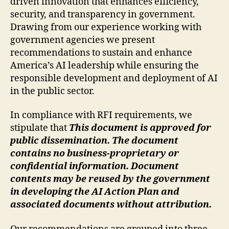
driven innovation that enhances efficiency,
security, and transparency in government.
Drawing from our experience working with
government agencies we present
recommendations to sustain and enhance
America’s AI leadership while ensuring the
responsible development and deployment of AI
in the public sector.
In compliance with RFI requirements, we
stipulate that
This document is approved for
public dissemination. The document
contains no business-proprietary or
confidential information. Document
contents may be reused by the government
in developing the AI Action Plan and
associated documents without attribution.